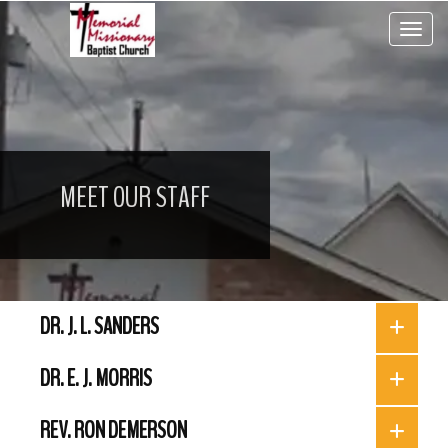
Toggle 
MEET OUR STAFF
DR. J. L. SANDERS
DR. E. J. MORRIS
REV. RON DEMERSON