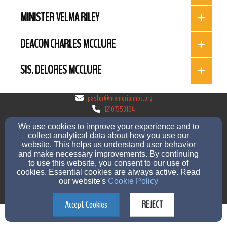
MINISTER VELMA RILEY
DEACON CHARLES MCCLURE
SIS. DELORES MCCLURE
pastor@memorialmbc.org
12107353104
We use cookies to improve your experience and to
collect analytical data about how you use our
website. This helps us understand user behavior
1253 Lombrano St, San Antonio, TX 78207
and make necessary improvements. By continuing
to use this website, you consent to our use of
Admin Login
cookies. Essential cookies are always active. Read
© 2026 Memorial Missionary Baptist Church
our website's
Cookie Policy
Church Websites by Finalweb 2.0
|
Cookie Settings
Accept Cookies
REJECT