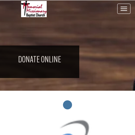
Toggle 
DONATE ONLINE