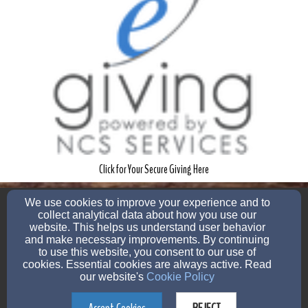
Click for Your Secure Giving Here
pastor@memorialmbc.org
We use cookies to improve your experience and to
12107353104
collect analytical data about how you use our
website. This helps us understand user behavior
and make necessary improvements. By continuing
to use this website, you consent to our use of
cookies. Essential cookies are always active. Read
1253 Lombrano St, San Antonio, TX 78207
our website's
Cookie Policy
Admin Login