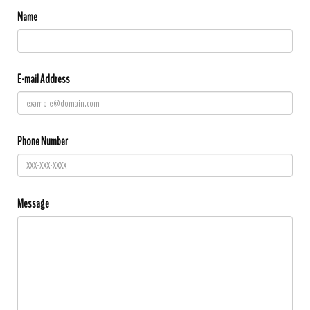
Name
E-mail Address
Phone Number
Message