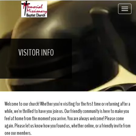
Toggle 
VISITOR INFO
Welcome to our church! Whether you're visiting for the first time or returning after a
while, we're thrilled to have you join us. Our friendly community is here to make you
feel at home from the moment you arrive. You are always welcome! Please come
again. Please let us know how you found us, whether online, or a friendly invite from
one our members.