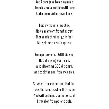
And Adam gave to me my name.
I from his presence then withdrew,
And more of Adam never knew.
I did my maker's law obey,
Now never went from it astray.
Thousands of miles I go in fear,
But seldom on earth appear.
For a purpose that GOD did see,
He put a living soul in me.
A soul from me GOD did claim,
And took the soul from me again.
So when from me the soul that fled,
I was the same as when first made.
And without hands or feet or soul,
I travel on from pole to pole.