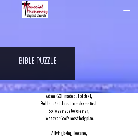
Toggle 
BIBLE PUZZLE
Adam, GOD made out of dust,
But thought it best to make me first.
So I was made before man,
To answer God's most holy plan.
A living being I became,