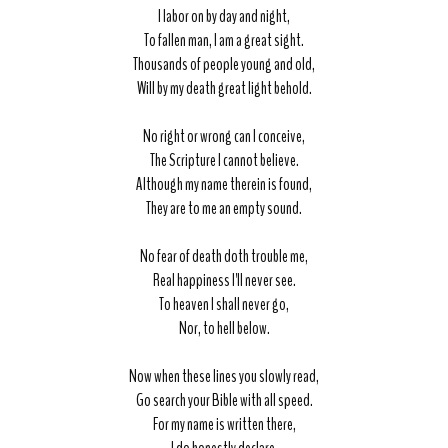
I labor on by day and night,
To fallen man, I am a great sight.
Thousands of people young and old,
Will by my death great light behold.
No right or wrong can I conceive,
The Scripture I cannot believe.
Although my name therein is found,
They are to me an empty sound.
No fear of death doth trouble me,
Real happiness I'll never see.
To heaven I shall never go,
Nor, to hell below.
Now when these lines you slowly read,
Go search your Bible with all speed.
For my name is written there,